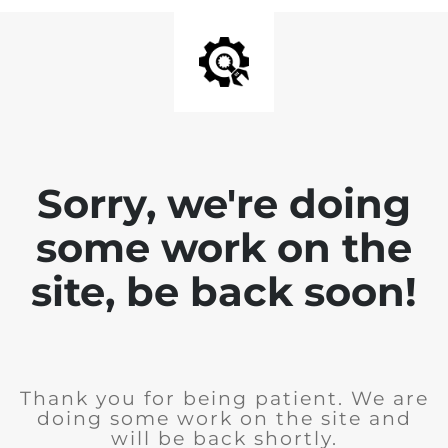
Sorry, we're doing
some work on the
site, be back soon!
Thank you for being patient. We are
doing some work on the site and
will be back shortly.