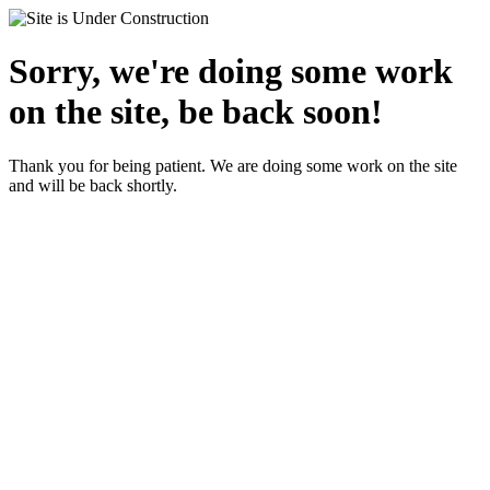
Sorry, we're doing some work
on the site, be back soon!
Thank you for being patient. We are doing some work on the site
and will be back shortly.