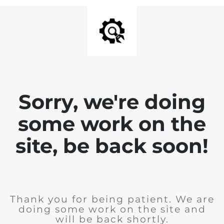
Sorry, we're doing
some work on the
site, be back soon!
Thank you for being patient. We are
doing some work on the site and
will be back shortly.