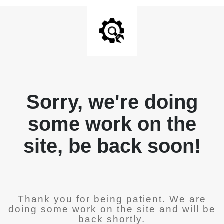
Sorry, we're doing
some work on the
site, be back soon!
Thank you for being patient. We are
doing some work on the site and will be
back shortly.