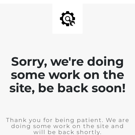
Sorry, we're doing
some work on the
site, be back soon!
Thank you for being patient. We are
doing some work on the site and
will be back shortly.