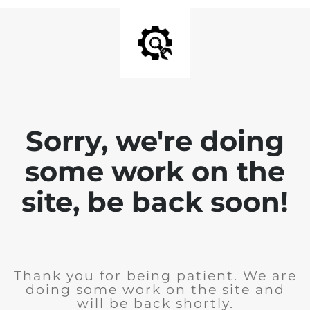
Sorry, we're doing
some work on the
site, be back soon!
Thank you for being patient. We are
doing some work on the site and
will be back shortly.