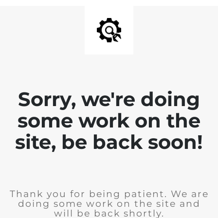
Sorry, we're doing
some work on the
site, be back soon!
Thank you for being patient. We are
doing some work on the site and
will be back shortly.