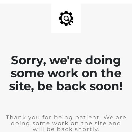
Sorry, we're doing
some work on the
site, be back soon!
Thank you for being patient. We are
doing some work on the site and
will be back shortly.