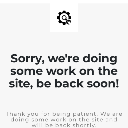
Sorry, we're doing
some work on the
site, be back soon!
Thank you for being patient. We are
doing some work on the site and
will be back shortly.