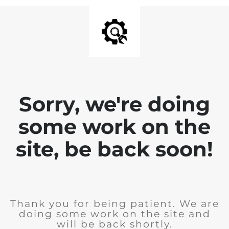
Sorry, we're doing
some work on the
site, be back soon!
Thank you for being patient. We are
doing some work on the site and
will be back shortly.