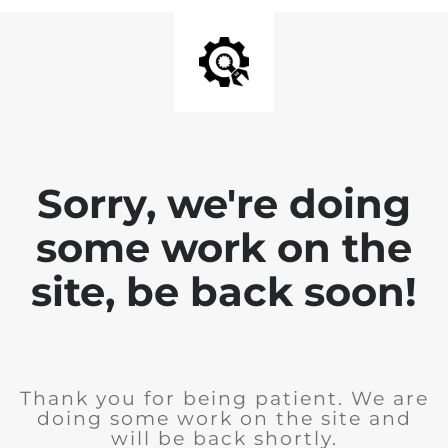
Sorry, we're doing
some work on the
site, be back soon!
Thank you for being patient. We are
doing some work on the site and
will be back shortly.