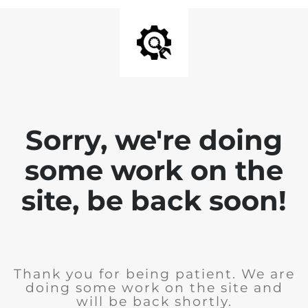
Sorry, we're doing
some work on the
site, be back soon!
Thank you for being patient. We are
doing some work on the site and
will be back shortly.