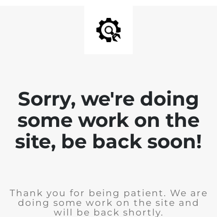
Sorry, we're doing
some work on the
site, be back soon!
Thank you for being patient. We are
doing some work on the site and
will be back shortly.