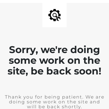
Sorry, we're doing
some work on the
site, be back soon!
Thank you for being patient. We are
doing some work on the site and
will be back shortly.