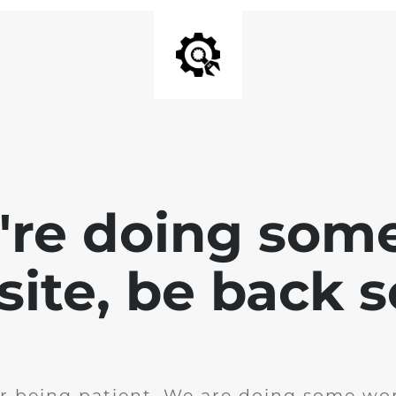
e're doing som
site, be back 
r being patient. We are doing some wor