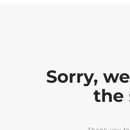
Sorry, w
the 
Thank you fo