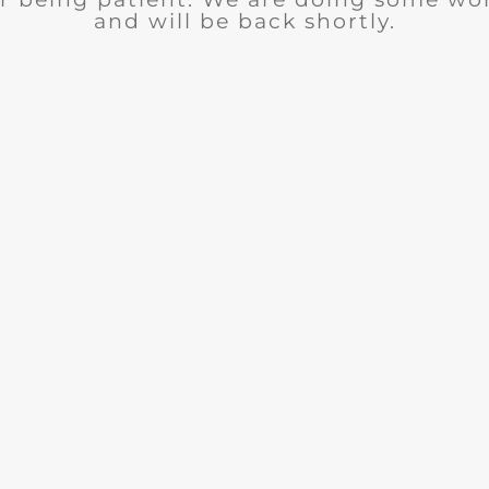
and will be back shortly.