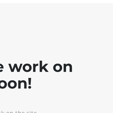
e work on
soon!
k on the site