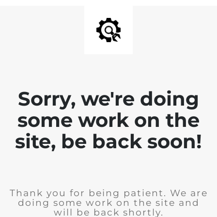
Sorry, we're doing
some work on the
site, be back soon!
Thank you for being patient. We are
doing some work on the site and
will be back shortly.