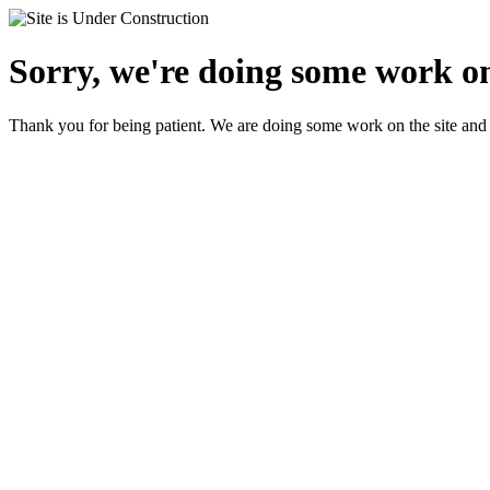
Sorry, we're doing some work on 
Thank you for being patient. We are doing some work on the site and 