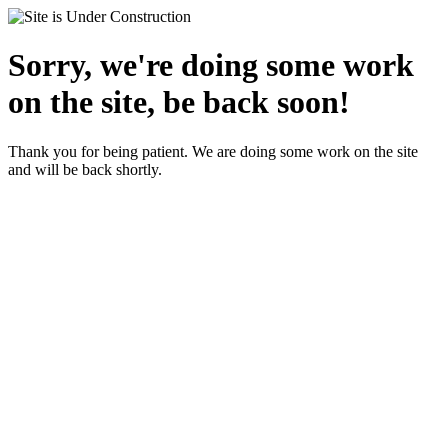
Sorry, we're doing some work
on the site, be back soon!
Thank you for being patient. We are doing some work on the site
and will be back shortly.