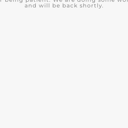
and will be back shortly.