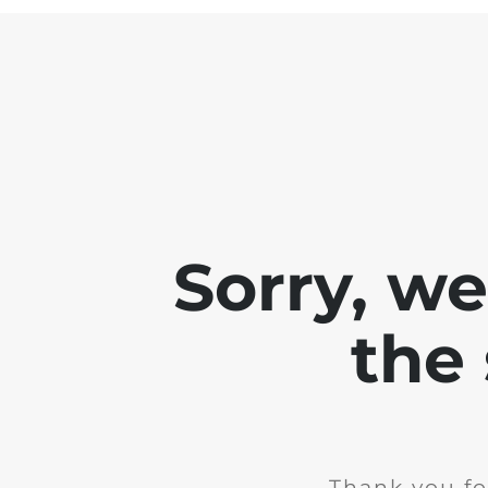
Sorry, w
the 
Thank you fo