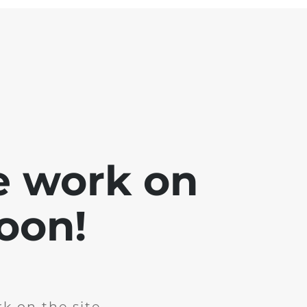
e work on
soon!
k on the site