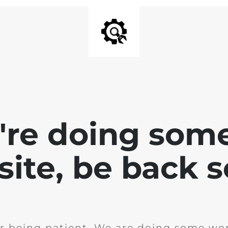
e're doing som
site, be back 
r being patient. We are doing some wor