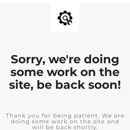
Sorry, we're doing
some work on the
site, be back soon!
Thank you for being patient. We are
doing some work on the site and
will be back shortly.