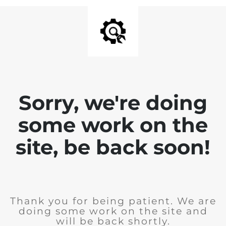
Sorry, we're doing
some work on the
site, be back soon!
Thank you for being patient. We are
doing some work on the site and
will be back shortly.