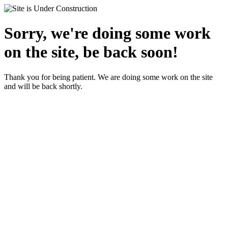
Sorry, we're doing some work
on the site, be back soon!
Thank you for being patient. We are doing some work on the site
and will be back shortly.