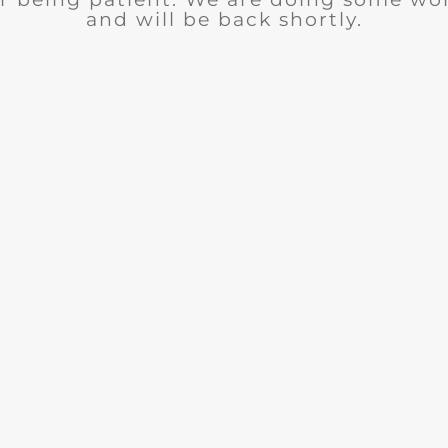
and will be back shortly.