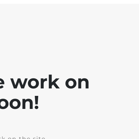
e work on
soon!
k on the site