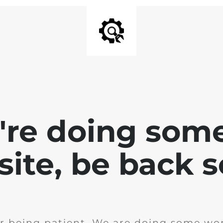
e're doing som
site, be back 
r being patient. We are doing some wor