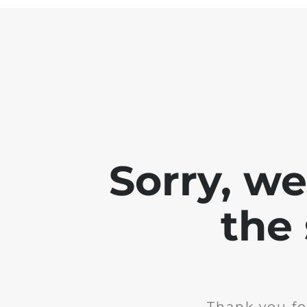
Sorry, w
the 
Thank you fo