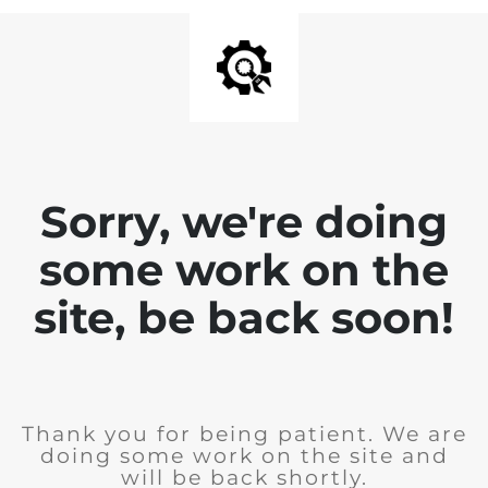
Sorry, we're doing
some work on the
site, be back soon!
Thank you for being patient. We are
doing some work on the site and
will be back shortly.