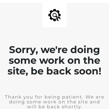
Sorry, we're doing
some work on the
site, be back soon!
Thank you for being patient. We are
doing some work on the site and
will be back shortly.