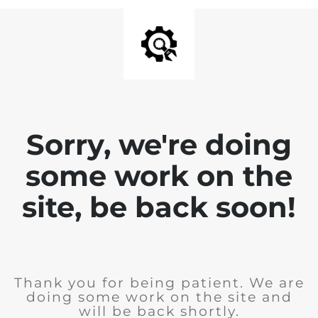
Sorry, we're doing
some work on the
site, be back soon!
Thank you for being patient. We are
doing some work on the site and
will be back shortly.