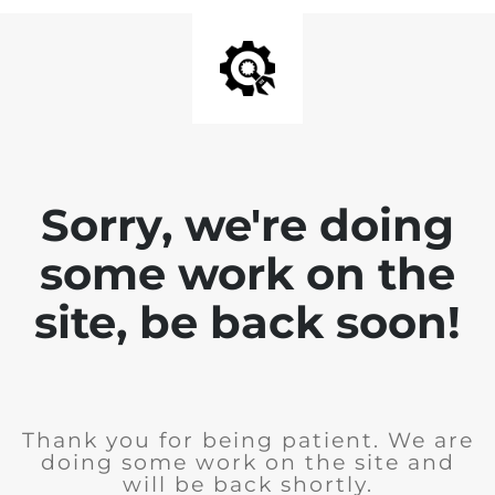
Sorry, we're doing
some work on the
site, be back soon!
Thank you for being patient. We are
doing some work on the site and
will be back shortly.