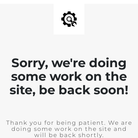
Sorry, we're doing
some work on the
site, be back soon!
Thank you for being patient. We are
doing some work on the site and
will be back shortly.