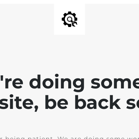
e're doing som
site, be back 
r being patient. We are doing some wor