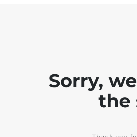
Sorry, w
the 
Thank you fo