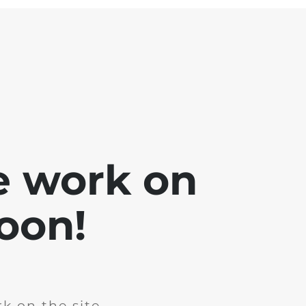
e work on
soon!
k on the site