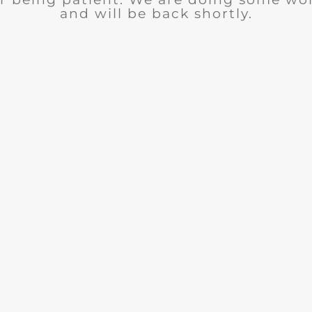
and will be back shortly.