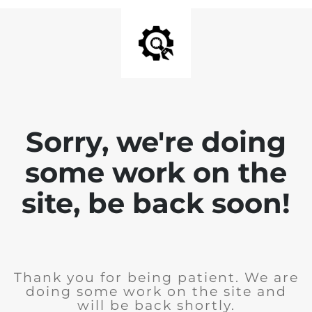
Sorry, we're doing
some work on the
site, be back soon!
Thank you for being patient. We are
doing some work on the site and
will be back shortly.