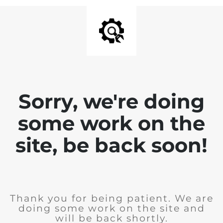
Sorry, we're doing
some work on the
site, be back soon!
Thank you for being patient. We are
doing some work on the site and
will be back shortly.