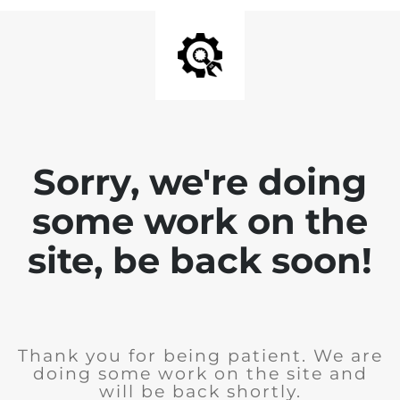
Sorry, we're doing
some work on the
site, be back soon!
Thank you for being patient. We are
doing some work on the site and
will be back shortly.