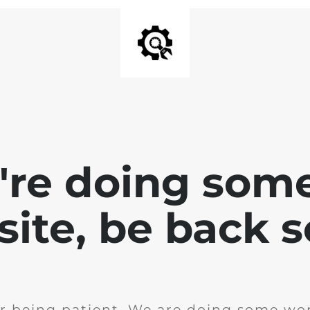
e're doing som
site, be back 
r being patient. We are doing some wor