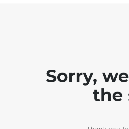
Sorry, w
the 
Thank you fo