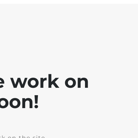
e work on
soon!
k on the site