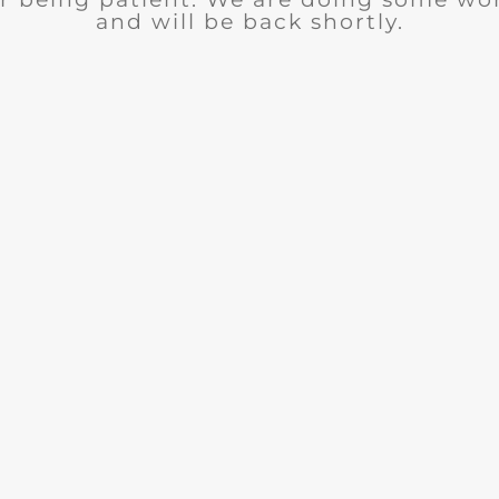
and will be back shortly.