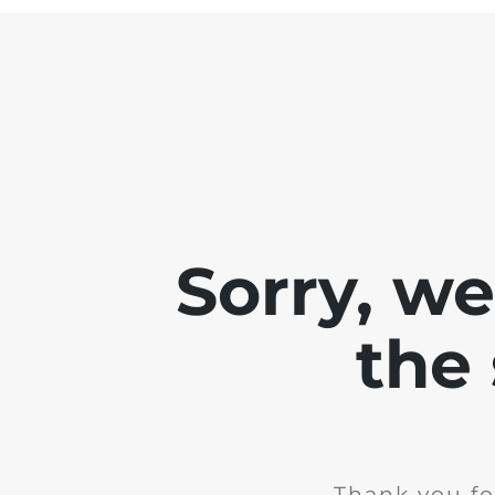
Sorry, w
the 
Thank you fo