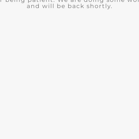
and will be back shortly.