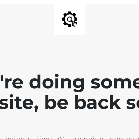
e're doing som
site, be back 
r being patient. We are doing some wor