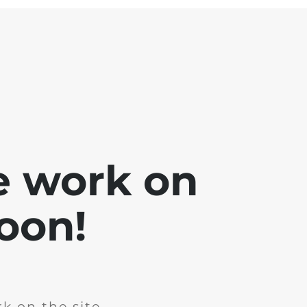
e work on
soon!
k on the site