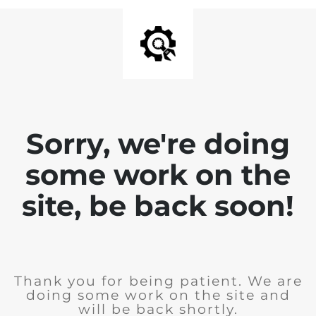
Sorry, we're doing
some work on the
site, be back soon!
Thank you for being patient. We are
doing some work on the site and
will be back shortly.