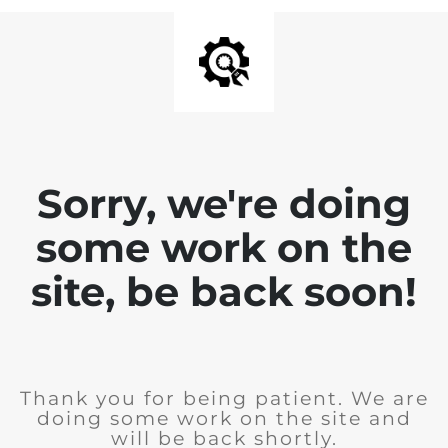
Sorry, we're doing
some work on the
site, be back soon!
Thank you for being patient. We are
doing some work on the site and
will be back shortly.