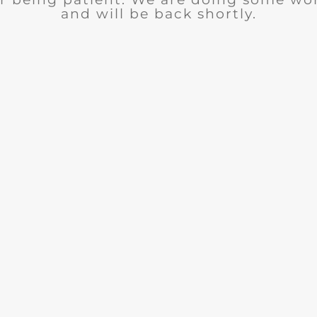
and will be back shortly.