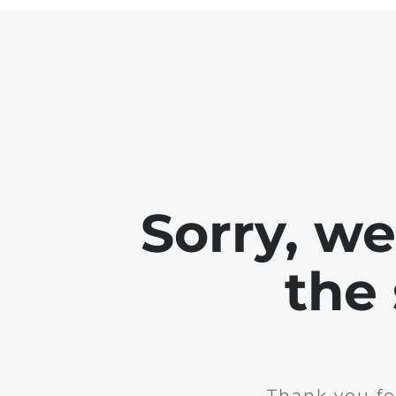
Sorry, w
the 
Thank you fo