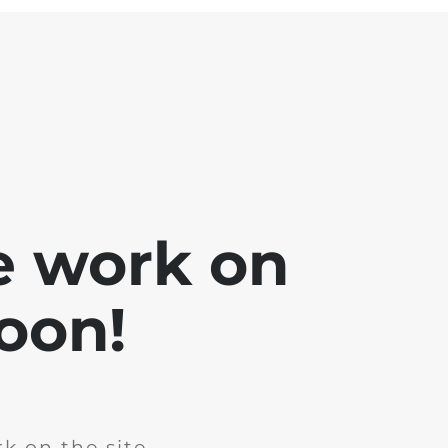
e work on
soon!
k on the site