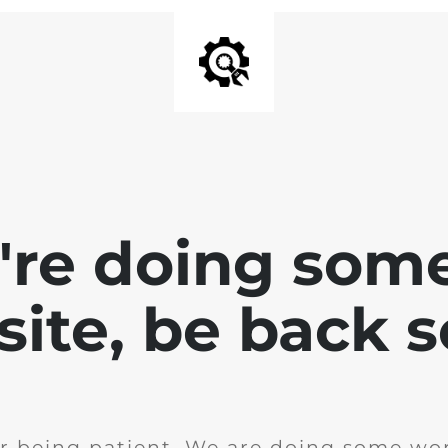
e're doing som
site, be back 
r being patient. We are doing some wor