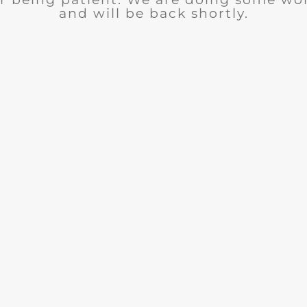
and will be back shortly.