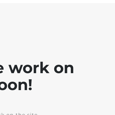
e work on
soon!
k on the site