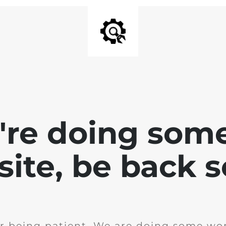
e're doing som
site, be back 
r being patient. We are doing some wor