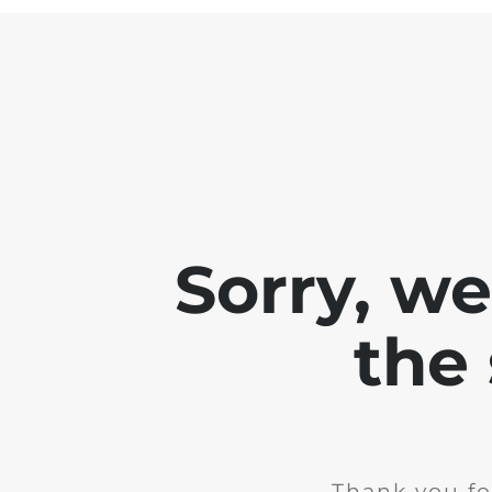
Sorry, w
the 
Thank you fo