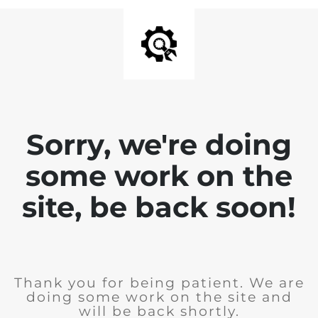
Sorry, we're doing
some work on the
site, be back soon!
Thank you for being patient. We are
doing some work on the site and
will be back shortly.