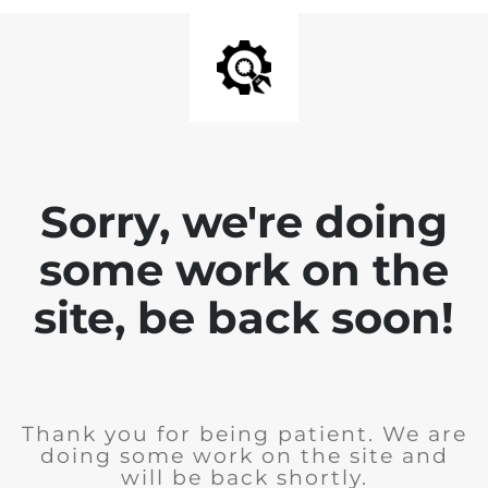
Sorry, we're doing
some work on the
site, be back soon!
Thank you for being patient. We are
doing some work on the site and
will be back shortly.