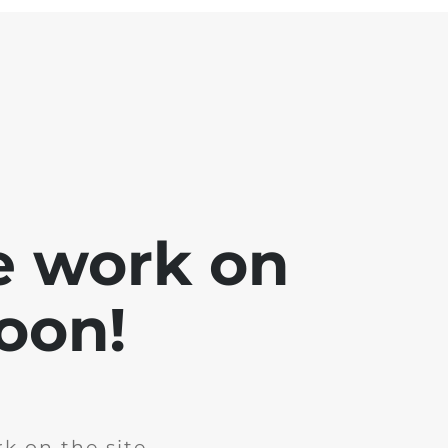
e work on
soon!
k on the site