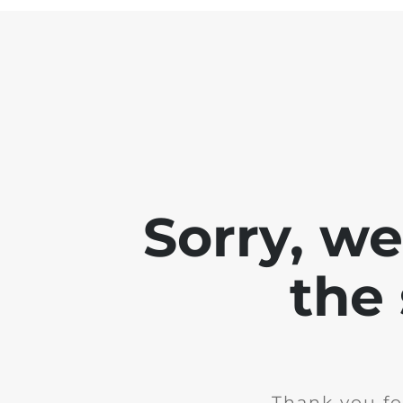
Sorry, w
the 
Thank you fo