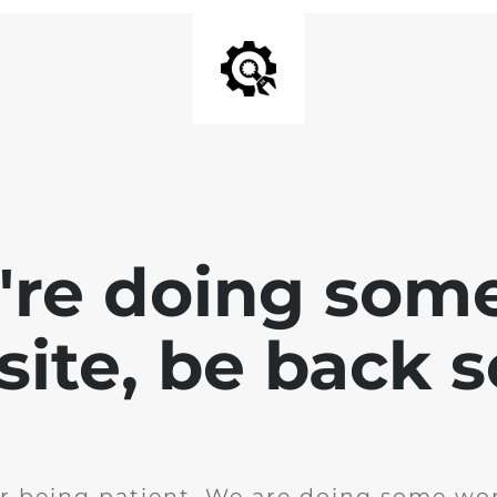
e're doing som
site, be back 
r being patient. We are doing some wor