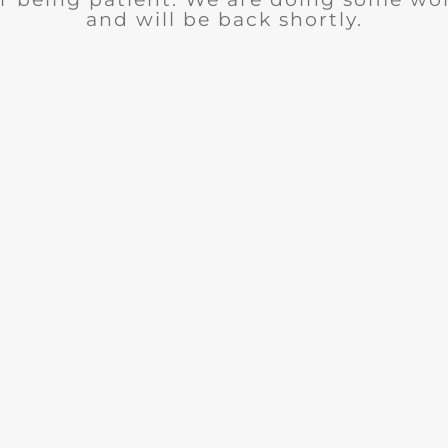
and will be back shortly.