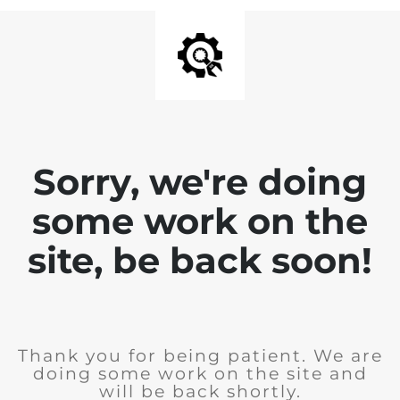
Sorry, we're doing
some work on the
site, be back soon!
Thank you for being patient. We are
doing some work on the site and
will be back shortly.