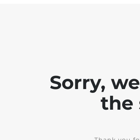
Sorry, w
the 
Thank you fo