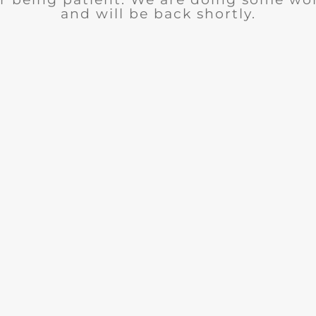
and will be back shortly.