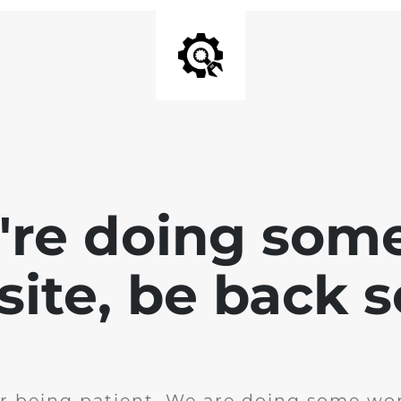
e're doing som
site, be back 
r being patient. We are doing some wor