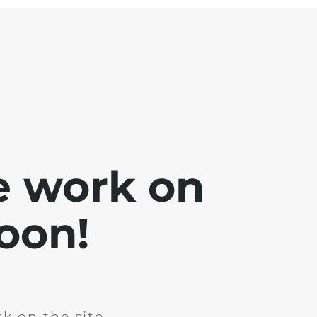
e work on
soon!
k on the site