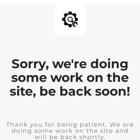
Sorry, we're doing
some work on the
site, be back soon!
Thank you for being patient. We are
doing some work on the site and
will be back shortly.