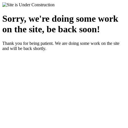
Sorry, we're doing some work
on the site, be back soon!
Thank you for being patient. We are doing some work on the site
and will be back shortly.