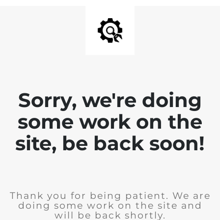
Sorry, we're doing
some work on the
site, be back soon!
Thank you for being patient. We are
doing some work on the site and
will be back shortly.