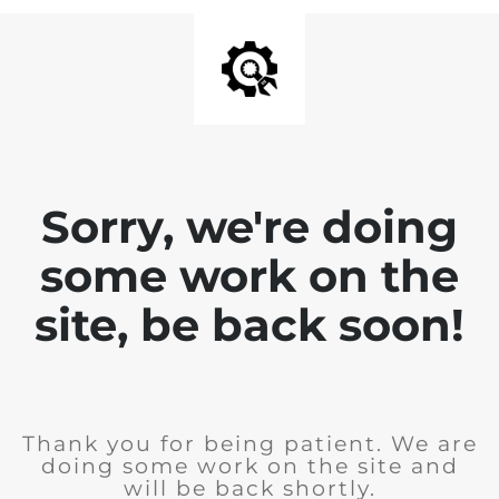
Sorry, we're doing
some work on the
site, be back soon!
Thank you for being patient. We are
doing some work on the site and
will be back shortly.