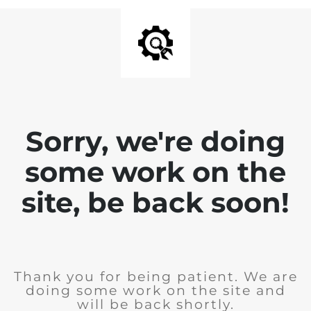
Sorry, we're doing
some work on the
site, be back soon!
Thank you for being patient. We are
doing some work on the site and
will be back shortly.