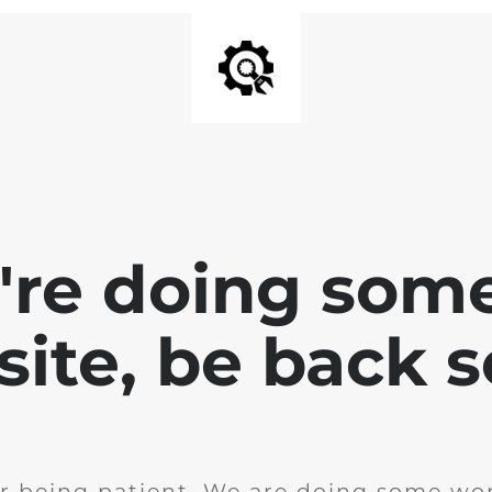
e're doing som
site, be back 
r being patient. We are doing some wor