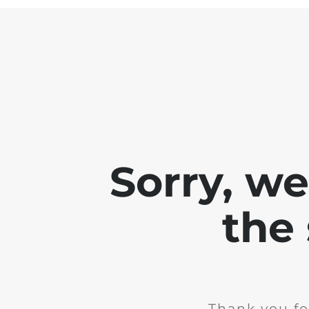
Sorry, w
the 
Thank you fo