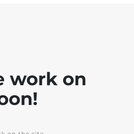
e work on
soon!
k on the site