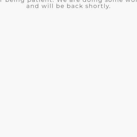
and will be back shortly.