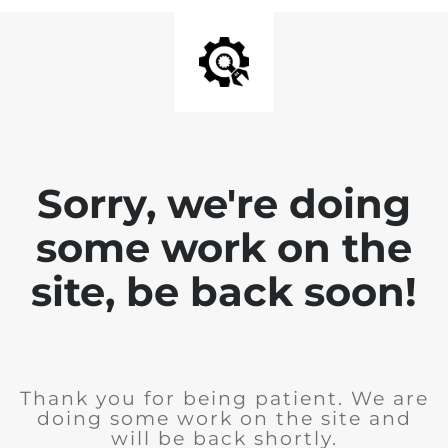
Sorry, we're doing
some work on the
site, be back soon!
Thank you for being patient. We are
doing some work on the site and
will be back shortly.